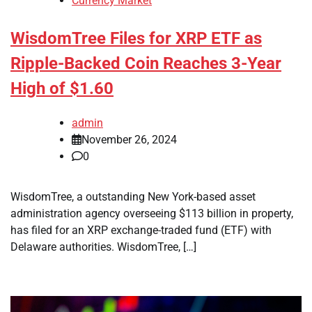
Currency Market
WisdomTree Files for XRP ETF as
Ripple-Backed Coin Reaches 3-Year
High of $1.60
admin
November 26, 2024
0
WisdomTree, a outstanding New York-based asset
administration agency overseeing $113 billion in property,
has filed for an XRP exchange-traded fund (ETF) with
Delaware authorities. WisdomTree, […]