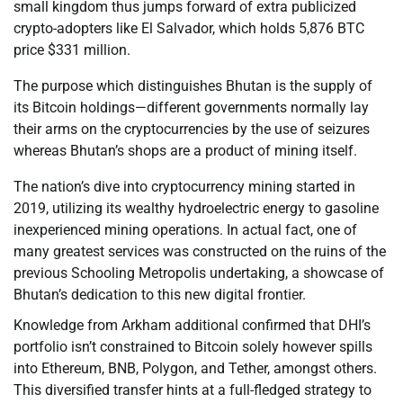
small kingdom thus jumps forward of extra publicized
crypto-adopters like El Salvador, which holds 5,876 BTC
price $331 million.
The purpose which distinguishes Bhutan is the supply of
its Bitcoin holdings—different governments normally lay
their arms on the cryptocurrencies by the use of seizures
whereas Bhutan’s shops are a product of mining itself.
The nation’s dive into cryptocurrency mining started in
2019, utilizing its wealthy hydroelectric energy to gasoline
inexperienced mining operations. In actual fact, one of
many greatest services was constructed on the ruins of the
previous Schooling Metropolis undertaking, a showcase of
Bhutan’s dedication to this new digital frontier.
Knowledge from Arkham additional confirmed that DHI’s
portfolio isn’t constrained to Bitcoin solely however spills
into Ethereum, BNB, Polygon, and Tether, amongst others.
This diversified transfer hints at a full-fledged strategy to