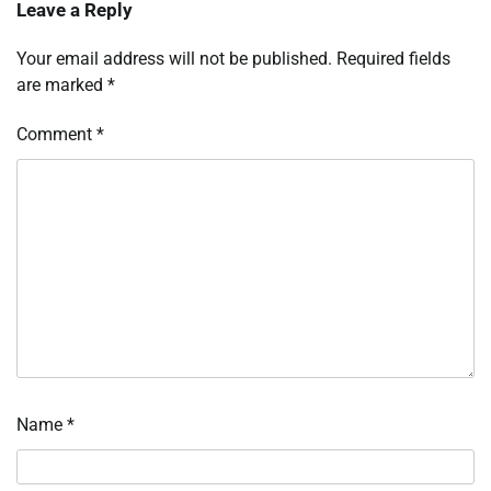
Leave a Reply
Your email address will not be published.
Required fields
are marked
*
Comment
*
Name
*