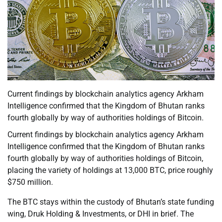
Current findings by blockchain analytics agency Arkham
Intelligence confirmed that the Kingdom of Bhutan ranks
fourth globally by way of authorities holdings of Bitcoin.
Current findings by blockchain analytics agency Arkham
Intelligence confirmed that the Kingdom of Bhutan ranks
fourth globally by way of authorities holdings of Bitcoin,
placing the variety of holdings at 13,000 BTC, price roughly
$750 million.
The BTC stays within the custody of Bhutan’s state funding
wing, Druk Holding & Investments, or DHI in brief. The