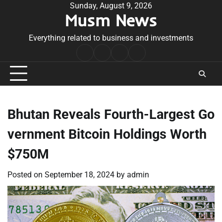
Skip
Sunday, August 9, 2026
Musm News
to
content
Everything related to business and investments
Home
Terms
Privacy
Contact
&
Policy
Us
Conditions
Bhutan Reveals Fourth-Largest Go
vernment Bitcoin Holdings Worth
$750M
Posted on
September 18, 2024
by
admin