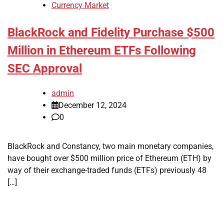
Currency Market
BlackRock and Fidelity Purchase $500
Million in Ethereum ETFs Following
SEC Approval
admin
December 12, 2024
0
BlackRock and Constancy, two main monetary companies,
have bought over $500 million price of Ethereum (ETH) by
way of their exchange-traded funds (ETFs) previously 48
[…]