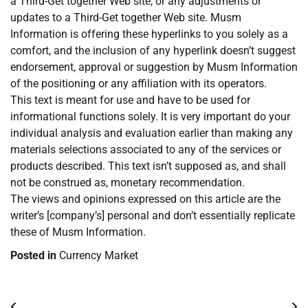
a Third-Get together Web site, or any adjustments or
updates to a Third-Get together Web site. Musm
Information is offering these hyperlinks to you solely as a
comfort, and the inclusion of any hyperlink doesn’t suggest
endorsement, approval or suggestion by Musm Information
of the positioning or any affiliation with its operators.
This text is meant for use and have to be used for
informational functions solely. It is very important do your
individual analysis and evaluation earlier than making any
materials selections associated to any of the services or
products described. This text isn’t supposed as, and shall
not be construed as, monetary recommendation.
The views and opinions expressed on this article are the
writer’s [company’s] personal and don’t essentially replicate
these of Musm Information.
Posted in
Currency Market