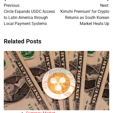
Post
Previous:
Next:
navigation
Circle Expands USDC Access
‘Kimchi Premium’ for Crypto
to Latin America through
Returns as South Korean
Local Payment Systems
Market Heats Up
Related Posts