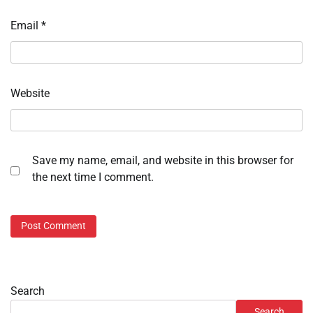
Email
*
Website
Save my name, email, and website in this browser for
the next time I comment.
Search
Search