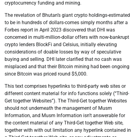
cryptocurrency funding and mining.
The revelation of Bhutan’s giant crypto holdings-estimated
to be in hundreds of dollars-comes simply months after a
Forbes report in April 2023 discovered that DHI was
concerned in multi-million-dollar offers with now-bankrupt
crypto lenders BlockFi and Celsius, initially elevating
considerations of doable losses by way of speculative
buying and selling. DHI later clarified that no cash was
misplaced and that their Bitcoin mining had been ongoing
since Bitcoin was priced round $5,000.
This text comprises hyperlinks to third-party web sites or
different content material for info functions solely (“Third-
Get together Websites”). The Third-Get together Websites
should not underneath the management of Musm
Information, and Musm Information isn’t answerable for
the content material of any Third-Get together Web site,
together with with out limitation any hyperlink contained in