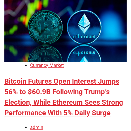
Currency Market
Bitcoin Futures Open Interest Jumps
56% to $60.9B Following Trump’s
Election, While Ethereum Sees Strong
Performance With 5% Daily Surge
admin