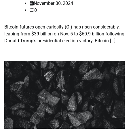
November 30, 2024
0
Bitcoin futures open curiosity (OI) has risen considerably,
leaping from $39 billion on Nov. 5 to $60.9 billion following
Donald Trump’s presidential election victory. Bitcoin […]