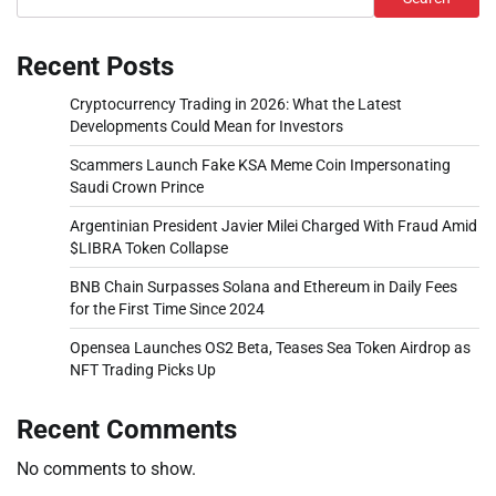
Recent Posts
Cryptocurrency Trading in 2026: What the Latest
Developments Could Mean for Investors
Scammers Launch Fake KSA Meme Coin Impersonating
Saudi Crown Prince
Argentinian President Javier Milei Charged With Fraud Amid
$LIBRA Token Collapse
BNB Chain Surpasses Solana and Ethereum in Daily Fees
for the First Time Since 2024
Opensea Launches OS2 Beta, Teases Sea Token Airdrop as
NFT Trading Picks Up
Recent Comments
No comments to show.